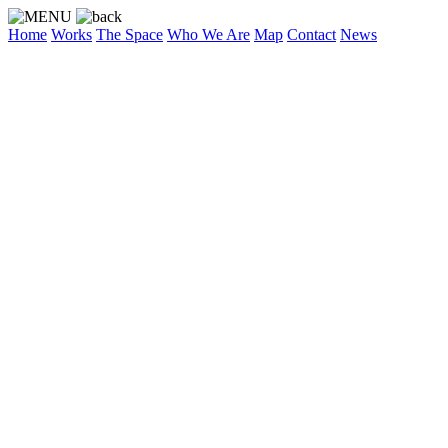
Home
Works
The Space
Who We Are
Map
Contact
News